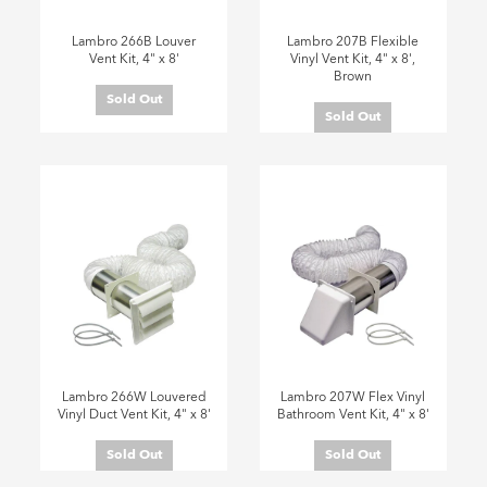
Lambro 266B Louver
Lambro 207B Flexible
Vent Kit, 4" x 8'
Vinyl Vent Kit, 4" x 8',
Brown
Sold Out
Sold Out
Lambro 266W Louvered
Lambro 207W Flex Vinyl
Vinyl Duct Vent Kit, 4" x 8'
Bathroom Vent Kit, 4" x 8'
Sold Out
Sold Out