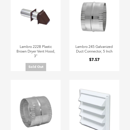
Lambro 222B Plastic
Lambro 245 Galvanized
Brown Dryer Vent Hood,
Duct Connector, 5 Inch
3"
$7.57
Sold Out