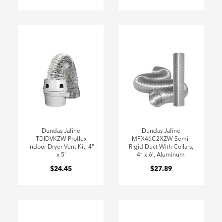
Dundas Jafine
Dundas Jafine
TDIDVKZW Proflex
MFX46C2XZW Semi-
Indoor Dryer Vent Kit, 4"
Rigid Duct With Collars,
x 5'
4” x 6’, Aluminum
$24.45
$27.89