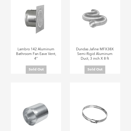
Lambro 142 Aluminum
Dundas Jafine MFX38X
Bathroom Fan Eave Vent,
Semi-Rigid Aluminum
4"
Duct, 3 inch X 8 ft
Sold Out
Sold Out