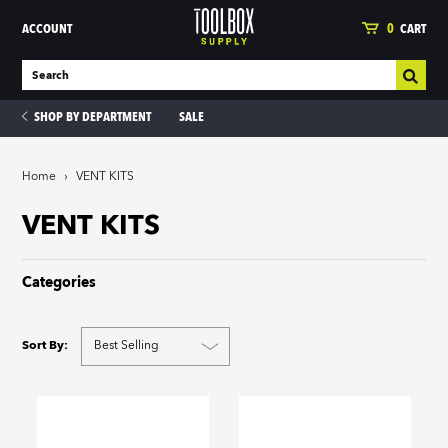
ACCOUNT
0
CART
SHOP BY DEPARTMENT
SALE
Home
›
VENT KITS
ies
VENT KITS
Categories
Sort By: