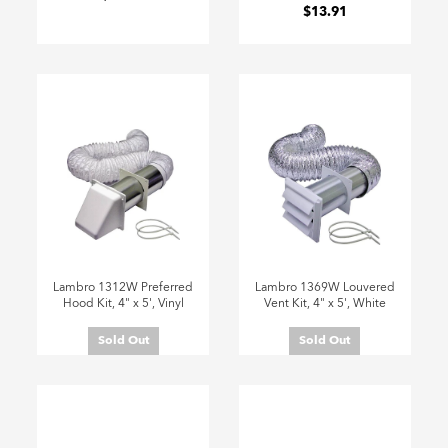
$13.91
Lambro 1312W Preferred
Lambro 1369W Louvered
Hood Kit, 4" x 5', Vinyl
Vent Kit, 4" x 5', White
Sold Out
Sold Out