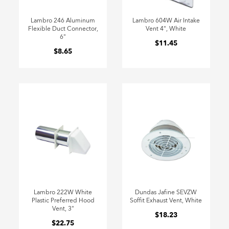
Lambro 246 Aluminum
Lambro 604W Air Intake
Flexible Duct Connector,
Vent 4", White
6"
$11.45
$8.65
Lambro 222W White
Dundas Jafine SEVZW
Plastic Preferred Hood
Soffit Exhaust Vent, White
Vent, 3"
$18.23
$22.75