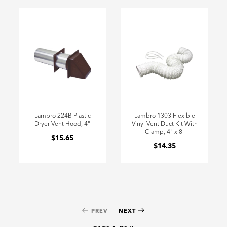
Lambro 224B Plastic
Lambro 1303 Flexible
Dryer Vent Hood, 4"
Vinyl Vent Duct Kit With
Clamp, 4" x 8'
$15.65
$14.35
PREV
NEXT