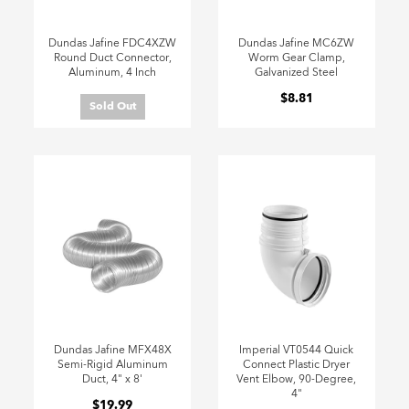
Dundas Jafine FDC4XZW
Dundas Jafine MC6ZW
Round Duct Connector,
Worm Gear Clamp,
Aluminum, 4 Inch
Galvanized Steel
$8.81
Sold Out
Dundas Jafine MFX48X
Imperial VT0544 Quick
Semi-Rigid Aluminum
Connect Plastic Dryer
Duct, 4" x 8'
Vent Elbow, 90-Degree,
4"
$19.99