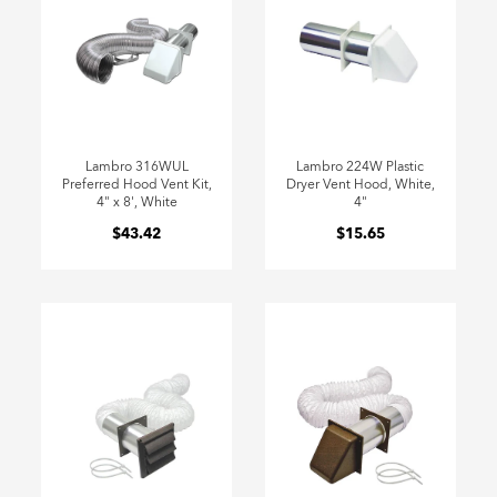
Lambro 316WUL
Lambro 224W Plastic
Preferred Hood Vent Kit,
Dryer Vent Hood, White,
4" x 8', White
4"
$43.42
$15.65