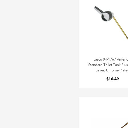
Lasco 04-1767 Ameri
Standard Toilet Tank Flus
Lever, Chrome Plate
$16.49