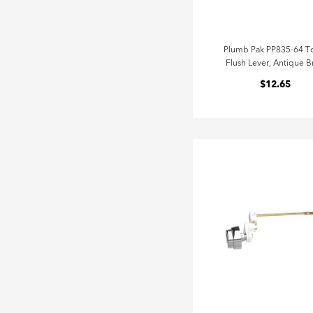
Plumb Pak PP835-64 To
Flush Lever, Antique B
$12.65