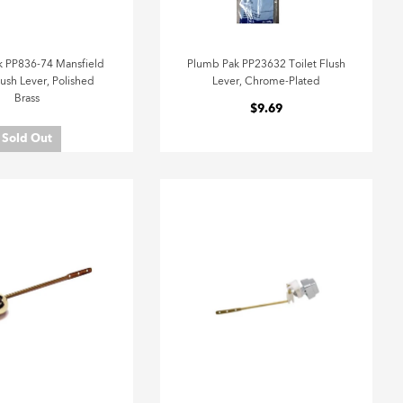
 PP836-74 Mansfield
Plumb Pak PP23632 Toilet Flush
lush Lever, Polished
Lever, Chrome-Plated
Brass
$9.69
Sold Out