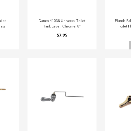
ilet
Danco 41038 Universal Toilet
Plumb Pak
rass
Tank Lever, Chrome, 8"
Toilet F
$7.95