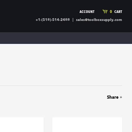
ACCOUNT
0
CART
|
+1-(518)-514-2488
sales@toolboxsupply.com
ING SUPPLIES
MORE
ding Supplies
Automotive
 Commercial Cleaning &
Holiday & Stationary
ty Supplies
Sports & Rec
l Stock
Office Supplies
rglass
Seasonal
ing & Ventilation
Toys
truction Hardware
Outdoor Toys
Share
ber
r Covering