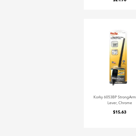
$21.78
Korky 6053BP StrongArm
Lever, Chrome
$15.63