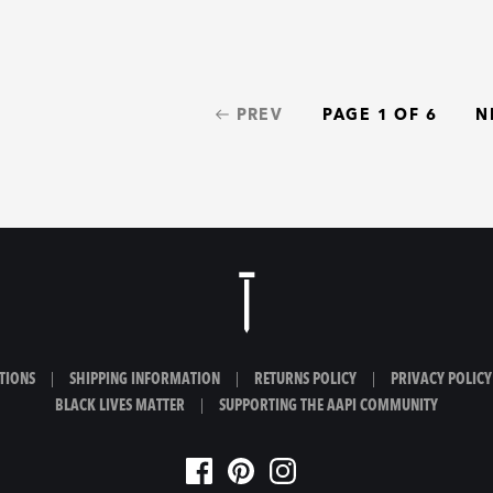
PREV
PAGE 1 OF 6
N
TIONS
|
SHIPPING INFORMATION
|
RETURNS POLICY
|
PRIVACY POLICY
BLACK LIVES MATTER
|
SUPPORTING THE AAPI COMMUNITY