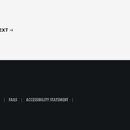
EXT
|
FAQS
|
ACCESSIBILITY STATEMENT
|