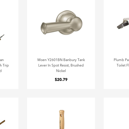
can
Moen Y2601BN Banbury Tank
Plumb Pa
h Trip
Lever In Spot Resist, Brushed
Toilet 
d
Nickel
$20.79