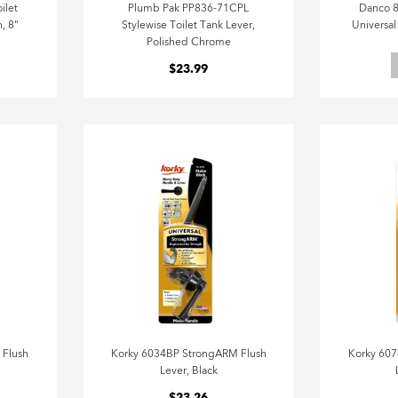
ilet
Plumb Pak PP836-71CPL
Danco 8
, 8"
Stylewise Toilet Tank Lever,
Universal
Polished Chrome
$23.99
 Flush
Korky 6034BP StrongARM Flush
Korky 607
Lever, Black