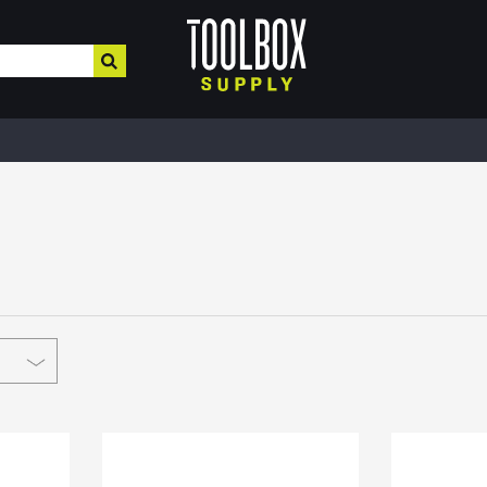
HOME IMPROVEMENT
HEATING , COOLING, PLUMBING
BUILD
Electrical & Lighting
Plumbing & Heating
Buil
Paint, Home Decor, & More
Valves
MRO,
Safe
Hardware & Farm Supplies
Pipe Tubing
Meta
Hand & Power Tools
Plumbing Appliances
Fibe
Interior Paints
Pipe Fittings
Roof
Interior Stains
Heater Accessories
Cons
Plaster & More
Kerosene Heater
Lum
Caulk
Fans
Floo