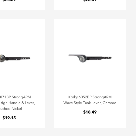
$20.89
$20.47
6071BP StrongARM
Korky 6052BP StrongARM
sign Handle & Lever,
Wave Style Tank Lever, Chrome
rushed Nickel
$18.49
$19.15