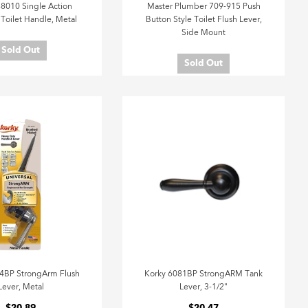
8010 Single Action
Master Plumber 709-915 Push
 Toilet Handle, Metal
Button Style Toilet Flush Lever,
Side Mount
Sold Out
Sold Out
4BP StrongArm Flush
Korky 6081BP StrongARM Tank
Lever, Metal
Lever, 3-1/2"