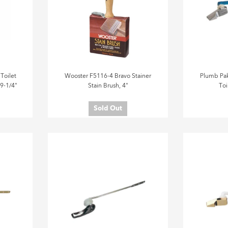
Toilet
Wooster F5116-4 Bravo Stainer
Plumb Pak
 9-1/4"
Stain Brush, 4"
Toi
Sold Out