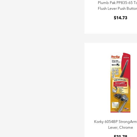
Plumb Pak PP835-65 To
Flush Lever Push Button
$14.73
Korky 6054BP StrongArm
Lever, Chrome