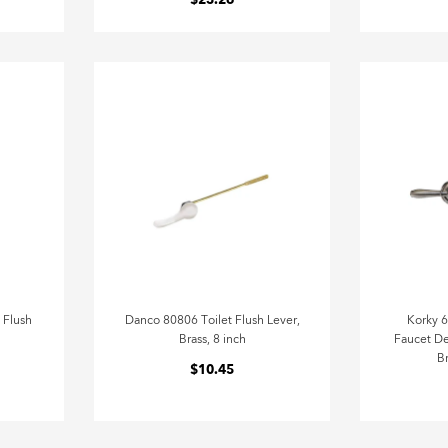
$23.26
 Flush
Danco 80806 Toilet Flush Lever,
Korky 
Brass, 8 inch
Faucet De
B
$10.45