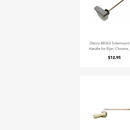
Danco 88363 Sidemount 
Handle for Eljer, Chrome,
$12.95