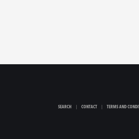
SEARCH
|
CONTACT
|
TERMS AND CONDI