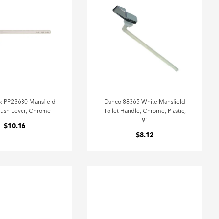
k PP23630 Mansfield
Danco 88365 White Mansfield
Flush Lever, Chrome
Toilet Handle, Chrome, Plastic,
9"
$10.16
$8.12