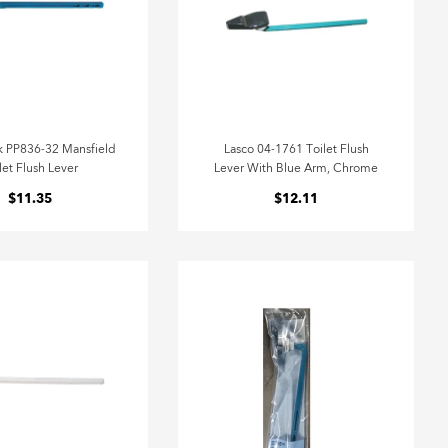
 PP836-32 Mansfield
Lasco 04-1761 Toilet Flush
let Flush Lever
Lever With Blue Arm, Chrome
$11.35
$12.11