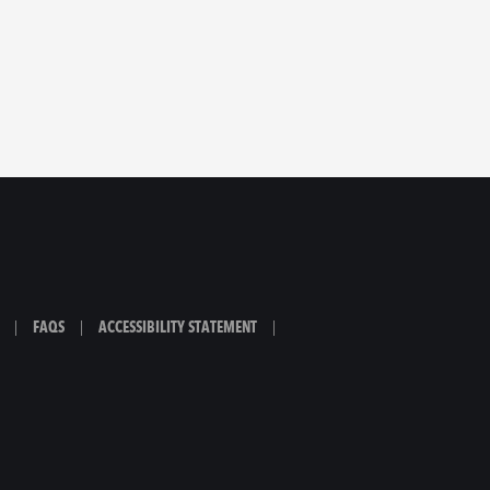
|
FAQS
|
ACCESSIBILITY STATEMENT
|