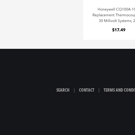
Honeywell CQ100A-1
Replacement Thermocoup
30 Millivolt Systems, 
$17.49
SEARCH
|
CONTACT
|
TERMS AND CONDI