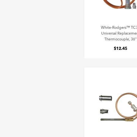
White-Rodgers™ TC
Universal Replaceme
Thermocouple, 36"
$12.45