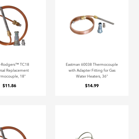
e-Rodgers™ TC18
Eastman 60038 Thermocouple
rsal Replacement
with Adapter Fitting for Gas
rmocouple, 18"
Water Heaters, 36"
$11.86
$14.99