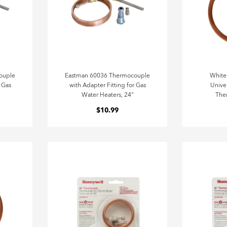
ouple
Eastman 60036 Thermocouple
Whit
r Gas
with Adapter Fitting for Gas
Unive
Water Heaters, 24"
The
$10.99