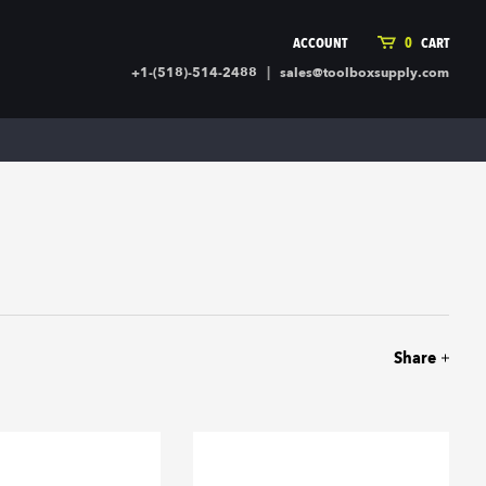
ACCOUNT
0
CART
|
+1-(518)-514-2488
sales@toolboxsupply.com
ING SUPPLIES
MORE
ding Supplies
Automotive
 Commercial Cleaning &
Holiday & Stationary
ty Supplies
Sports & Rec
l Stock
Office Supplies
rglass
Seasonal
ing & Ventilation
Toys
truction Hardware
Outdoor Toys
Share
ber
r Covering