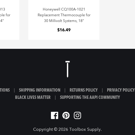
013
Honeywell CQ100A-1021
le for
Replacement Thermocouple for
24"
30 Millivolt Systems, 18"
$16.49
TIONS
|
SHIPPING INFORMATION
|
RETURNS POLICY
|
PRIVACY POLICY
BLACK LIVES MATTER
|
SUPPORTING THE AAPI COMMUNITY
Copyright © 2026
Toolbox Supply
.