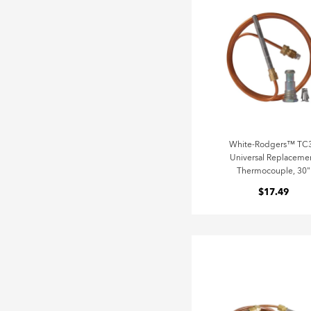
White-Rodgers™ TC
Universal Replaceme
Thermocouple, 30"
$17.49