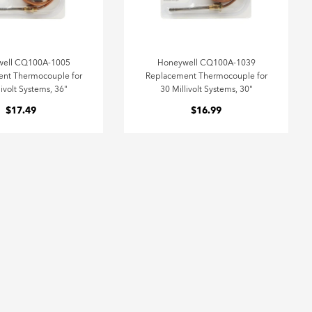
well CQ100A-1005
Honeywell CQ100A-1039
nt Thermocouple for
Replacement Thermocouple for
livolt Systems, 36"
30 Millivolt Systems, 30"
$17.49
$16.99