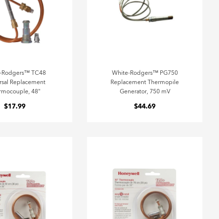
e-Rodgers™ TC48
White-Rodgers™ PG750
rsal Replacement
Replacement Thermopile
rmocouple, 48"
Generator, 750 mV
$17.99
$44.69