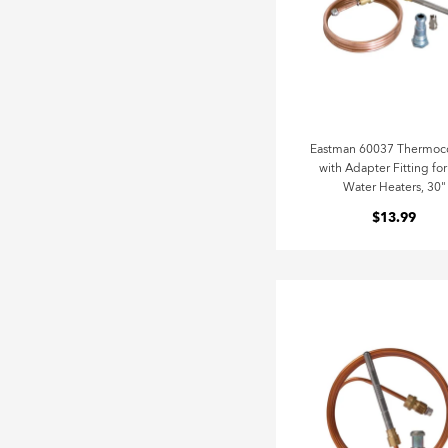
Eastman 60037 Thermoc
with Adapter Fitting fo
Water Heaters, 30"
$13.99