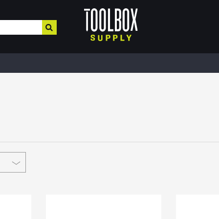
HOME IMPROVEMENT
HEATING , COOLING, PLUMBING
BUILD
Electrical & Lighting
Plumbing & Heating
Buil
Paint, Home Decor, & More
Valves
MRO,
Safe
Hardware & Farm Supplies
Pipe Tubing
Meta
Hand & Power Tools
Plumbing Appliances
Fibe
Interior Paints
Pipe Fittings
Roof
Interior Stains
Heater Accessories
Cons
Plaster & More
Kerosene Heater
Lum
Caulk
Fans
Floo