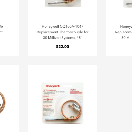
36
Honeywell CQ100A-1047
Honey
nt
Replacement Thermocouple for
Replaceme
30 Millivolt Systems, 48"
30 Mil
$22.00