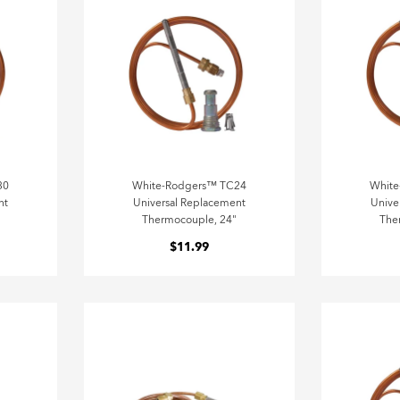
30
White-Rodgers™ TC24
Whit
nt
Universal Replacement
Unive
Thermocouple, 24"
The
$11.99