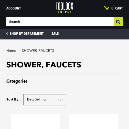
ACCOUNT
0
CART
SHOP BY DEPARTMENT
SALE
Home
›
SHOWER, FAUCETS
ies
SHOWER, FAUCETS
Categories
Sort By: