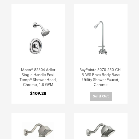
Moen® 82604 Adler
BayPointe 3070-250-CH-
Single Handle Posi-
B-WS Brass Body Base
Temp® Shower Head,
Utility Shower Faucet,
Chrome, 1.8 GPM
Chrome
$109.28
Sold Out