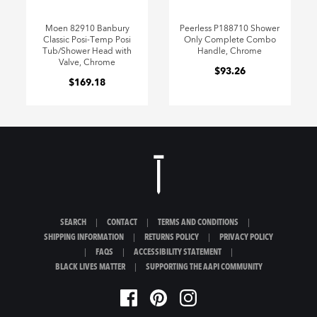
Moen 82910 Banbury
Peerless P188710 Shower
Classic Posi-Temp Posi
Only Complete Combo
Tub/Shower Head with
Handle, Chrome
Valve, Chrome
$93.26
$169.18
SEARCH
|
CONTACT
|
TERMS AND CONDITIONS
|
SHIPPING INFORMATION
|
RETURNS POLICY
|
PRIVACY POLICY
|
FAQS
|
ACCESSIBILITY STATEMENT
|
BLACK LIVES MATTER
|
SUPPORTING THE AAPI COMMUNITY