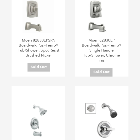
Moen 82830EPSRN
Moen 82830EP
Boardwalk Posi-Temp®
Boardwalk Posi-Temp®
Tub/Shower, Spot Resist
Single Handle
Brushed Nickel
Tub/Shower, Chrome
Finish
Sold Out
Sold Out