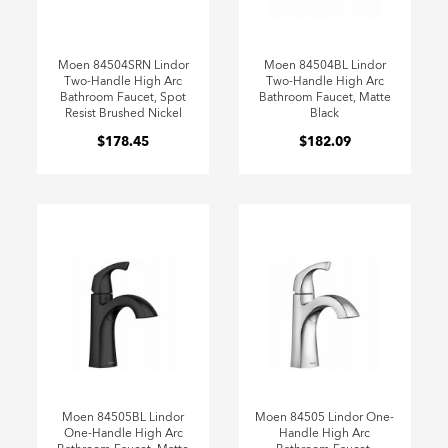
Moen 84504SRN Lindor
Moen 84504BL Lindor
Two-Handle High Arc
Two-Handle High Arc
Bathroom Faucet, Spot
Bathroom Faucet, Matte
Resist Brushed Nickel
Black
$178.45
$182.09
Moen 84505BL Lindor
Moen 84505 Lindor One-
One-Handle High Arc
Handle High Arc