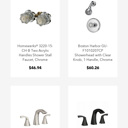
Homewerks® 3220-15-
Boston Harbor GU-
CH-B Two Acrylic
F1010207CP
Handles Shower Stall
Showerhead with Clear
Faucet, Chrome
Knob, 1-Handle, Chrome
$46.94
$60.26