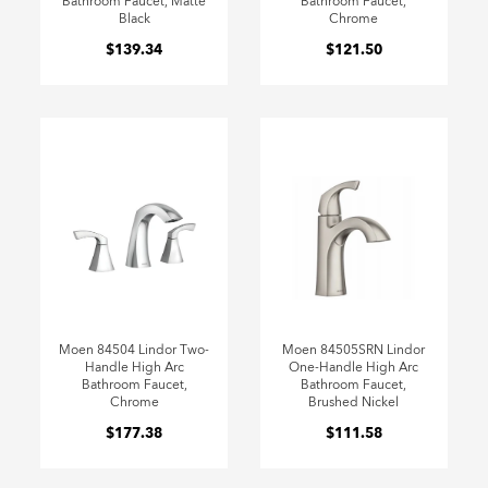
Bathroom Faucet, Matte
Bathroom Faucet,
Black
Chrome
$139.34
$121.50
Moen 84504 Lindor Two-
Moen 84505SRN Lindor
Handle High Arc
One-Handle High Arc
Bathroom Faucet,
Bathroom Faucet,
Chrome
Brushed Nickel
$177.38
$111.58