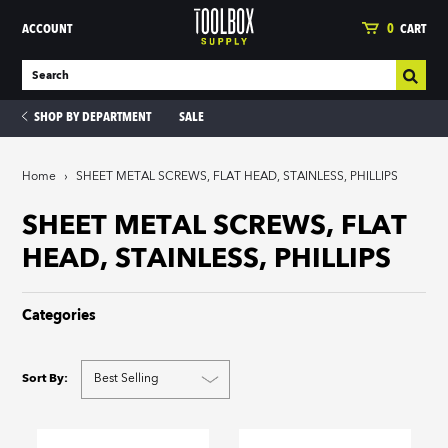
ACCOUNT
0
CART
SHOP BY DEPARTMENT
SALE
Home
›
SHEET METAL SCREWS, FLAT HEAD, STAINLESS, PHILLIPS
ies
SHEET METAL SCREWS, FLAT
HEAD, STAINLESS, PHILLIPS
Categories
Sort By: