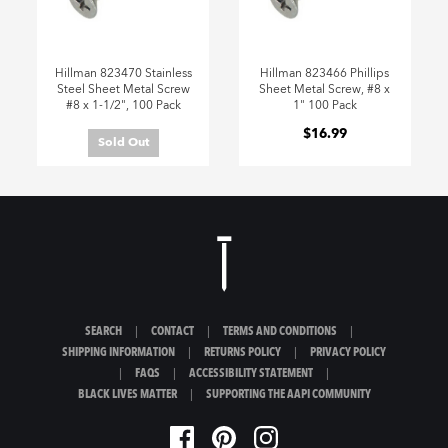
Hillman 823470 Stainless
Hillman 823466 Phillips
Steel Sheet Metal Screw
Sheet Metal Screw, #8 x
#8 x 1-1/2", 100 Pack
1" 100 Pack
$16.99
Sold Out
SEARCH
|
CONTACT
|
TERMS AND CONDITIONS
|
SHIPPING INFORMATION
|
RETURNS POLICY
|
PRIVACY POLICY
|
FAQS
|
ACCESSIBILITY STATEMENT
|
BLACK LIVES MATTER
|
SUPPORTING THE AAPI COMMUNITY