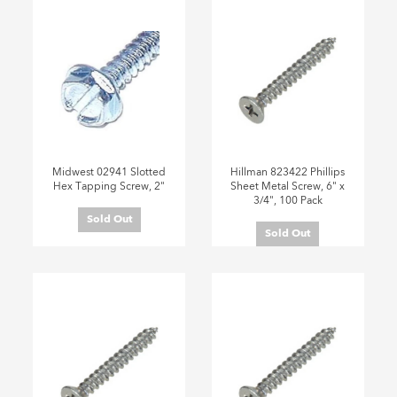
Midwest 02941 Slotted
Hillman 823422 Phillips
Hex Tapping Screw, 2"
Sheet Metal Screw, 6" x
3/4", 100 Pack
Sold Out
Sold Out