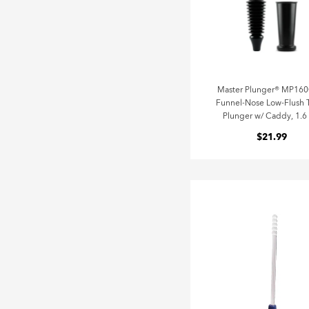
Master Plunger® MP16
Funnel-Nose Low-Flush T
Plunger w/ Caddy, 1.6
$21.99