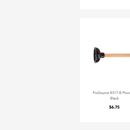
ProSource 8317-B Plun
Black
$6.75