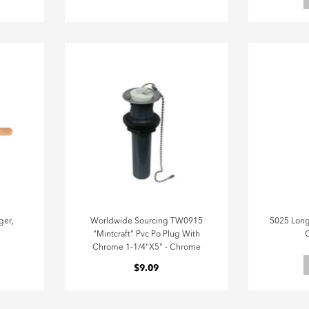
ger,
Worldwide Sourcing TW0915
5025 Long
"Mintcraft" Pvc Po Plug With
C
Chrome 1-1/4"X5" - Chrome
$9.09