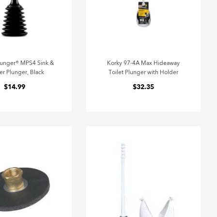
lunger® MPS4 Sink &
Korky 97-4A Max Hideaway
r Plunger, Black
Toilet Plunger with Holder
$14.99
$32.35