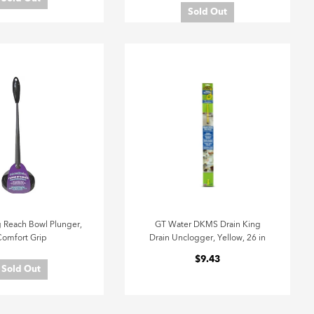
Sold Out
 Reach Bowl Plunger,
GT Water DKMS Drain King
omfort Grip
Drain Unclogger, Yellow, 26 in
$9.43
Sold Out