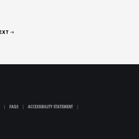
EXT
|
FAQS
|
ACCESSIBILITY STATEMENT
|