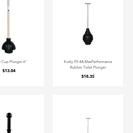
e Cup Plunger 6"
Korky 99-4A MaxPerformance
Rubber Toilet Plunger
$13.04
$18.35