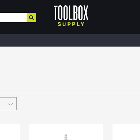
HOME IMPROVEMENT
HEATING , COOLING, PLUMBING
BUILD
Electrical & Lighting
Plumbing & Heating
Buil
Paint, Home Decor, & More
Valves
MRO,
Safe
Hardware & Farm Supplies
Pipe Tubing
Meta
Hand & Power Tools
Plumbing Appliances
Fibe
Interior Paints
Pipe Fittings
Roof
Interior Stains
Heater Accessories
Cons
Plaster & More
Kerosene Heater
Lum
Caulk
Fans
Floo