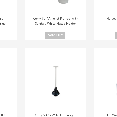
let
Korky 90-4A Toilet Plunger with
Harvey
Blue
Sanitary White Plastic Holder
Sold Out
600
Korky 93-12W Toilet Plunger,
GT Wat