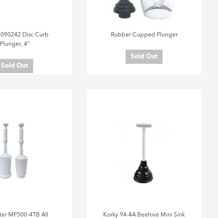
 090242 Disc Curb
Rubber Cupped Plunger
Plunger, 4"
Sold Out
Sold Out
er MP500-4TB All
Korky 94-4A Beehive Mini Sink