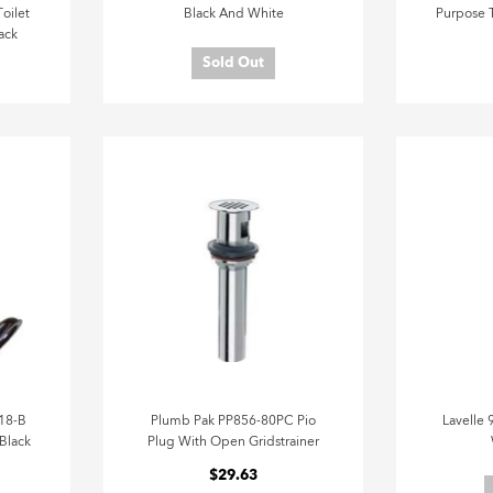
oilet
Black And White
Purpose T
ack
Sold Out
18-B
Plumb Pak PP856-80PC Pio
Lavelle 
 Black
Plug With Open Gridstrainer
$29.63