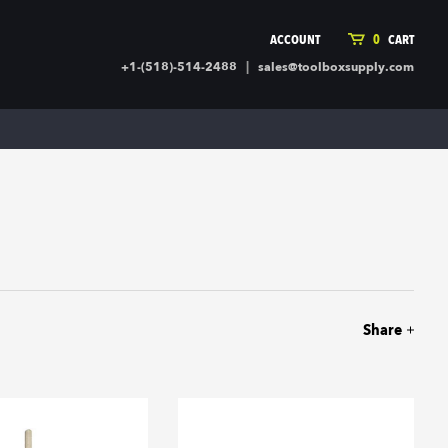
ACCOUNT
0
CART
|
+1-(518)-514-2488
sales@toolboxsupply.com
ING SUPPLIES
MORE
ding Supplies
Automotive
 Commercial Cleaning &
Holiday & Stationary
ty Supplies
Sports & Rec
l Stock
Office Supplies
rglass
Seasonal
ing & Ventilation
Toys
truction Hardware
Outdoor Toys
Share
ber
r Covering