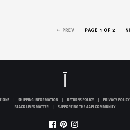
PREV
PAGE 1 OF 2
N
TIONS
|
SHIPPING INFORMATION
|
RETURNS POLICY
|
PRIVACY POLICY
BLACK LIVES MATTER
|
SUPPORTING THE AAPI COMMUNITY