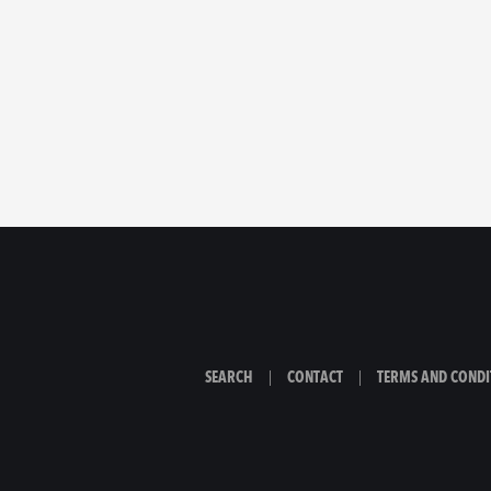
SEARCH
|
CONTACT
|
TERMS AND CONDI