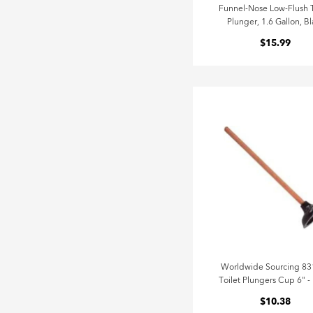
Funnel-Nose Low-Flush T
Plunger, 1.6 Gallon, Bl
$15.99
Worldwide Sourcing 83
Toilet Plungers Cup 6" -
$10.38