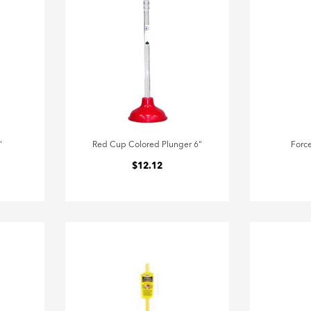
"
Red Cup Colored Plunger 6"
Forc
$12.12