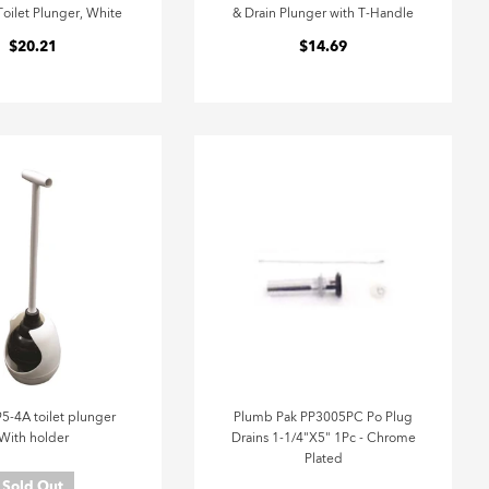
oilet Plunger, White
& Drain Plunger with T-Handle
$20.21
$14.69
95-4A toilet plunger
Plumb Pak PP3005PC Po Plug
With holder
Drains 1-1/4"X5" 1Pc - Chrome
Plated
Sold Out