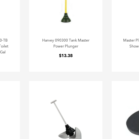
00-TB
Harvey 090300 Tank Master
Master P
oilet
Power Plunger
Showe
 Gal
$13.38