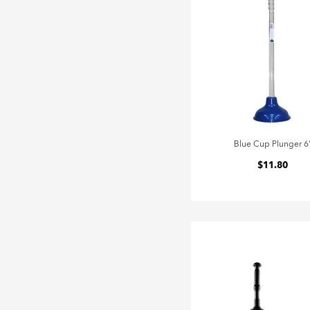
Blue Cup Plunger 6
$11.80