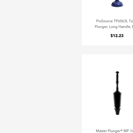
ProSource TP6063L Toi
Plunger, Long Handle, 
$12.23
Master Plunger® MP-1