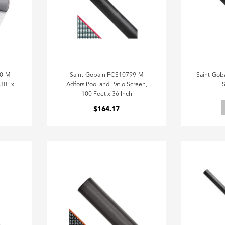
40-M
Saint-Gobain FCS10799-M
Saint-Gob
 30" x
Adfors Pool and Patio Screen,
S
100 Feet x 36 Inch
$164.17