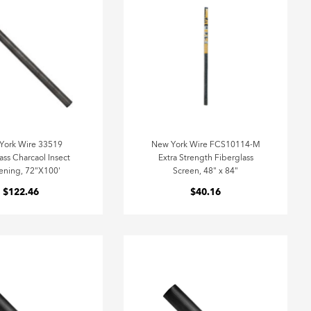
York Wire 33519
New York Wire FCS10114-M
ass Charcaol Insect
Extra Strength Fiberglass
ening, 72"X100'
Screen, 48" x 84"
$122.46
$40.16