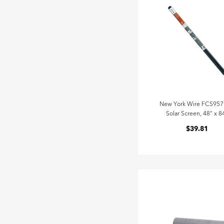
New York Wire FCS95
Solar Screen, 48" x 8
$39.81