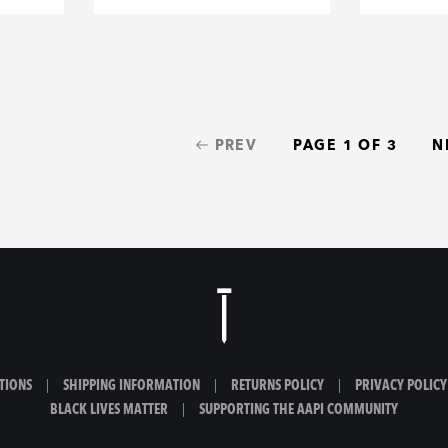
PREV
PAGE 1 OF 3
N
TIONS
|
SHIPPING INFORMATION
|
RETURNS POLICY
|
PRIVACY POLICY
BLACK LIVES MATTER
|
SUPPORTING THE AAPI COMMUNITY