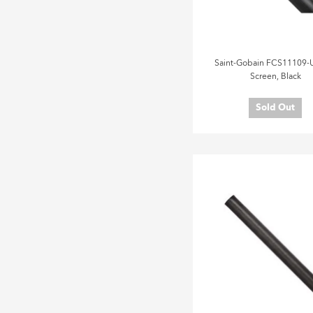
Saint-Gobain FCS11109-U
Screen, Black
Sold Out