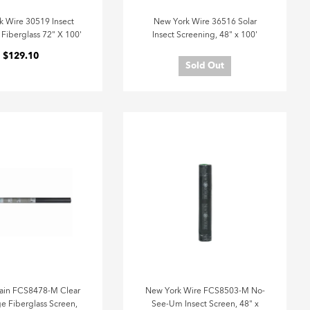
k Wire 30519 Insect
New York Wire 36516 Solar
Fiberglass 72" X 100'
Insect Screening, 48" x 100'
$129.10
Sold Out
ain FCS8478-M Clear
New York Wire FCS8503-M No-
e Fiberglass Screen,
See-Um Insect Screen, 48" x