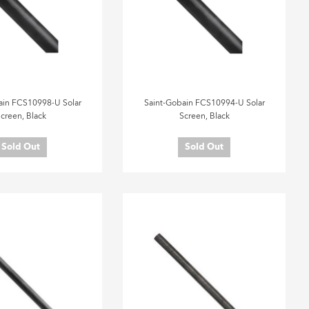
ain FCS10998-U Solar
Saint-Gobain FCS10994-U Solar
creen, Black
Screen, Black
Sold Out
Sold Out