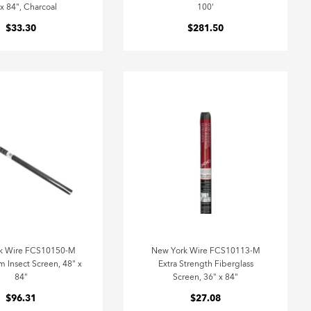
 x 84", Charcoal
100'
$33.30
$281.50
k Wire FCS10150-M
New York Wire FCS10113-M
 Insect Screen, 48" x
Extra Strength Fiberglass
84"
Screen, 36" x 84"
$96.31
$27.08