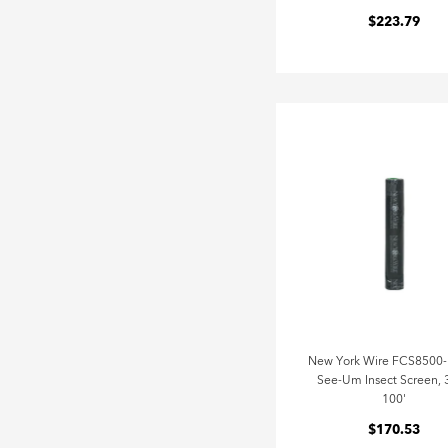
$223.79
New York Wire FCS8500
See-Um Insect Screen, 
100'
$170.53