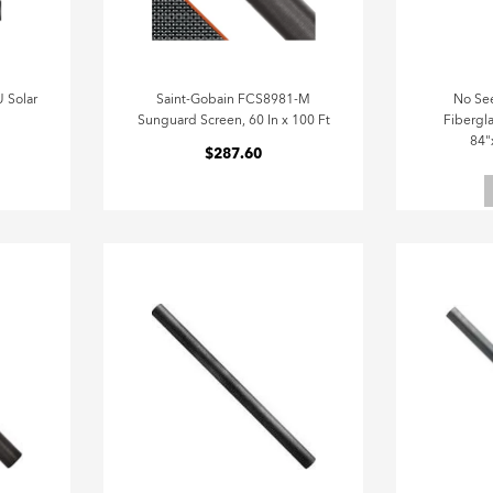
 Solar
Saint-Gobain FCS8981-M
No Se
Sunguard Screen, 60 In x 100 Ft
Fibergla
84"
$287.60