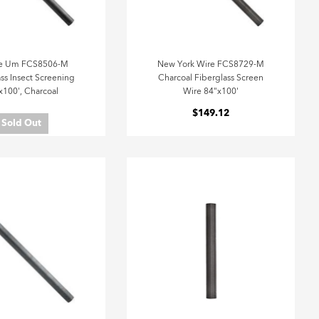
e Um FCS8506-M
New York Wire FCS8729-M
ss Insect Screening
Charcoal Fiberglass Screen
x100', Charcoal
Wire 84"x100'
$149.12
Sold Out