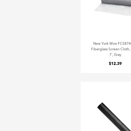
New York Wire FCS87
Fiberglass Screen Cloth,
7', Gray
$12.39