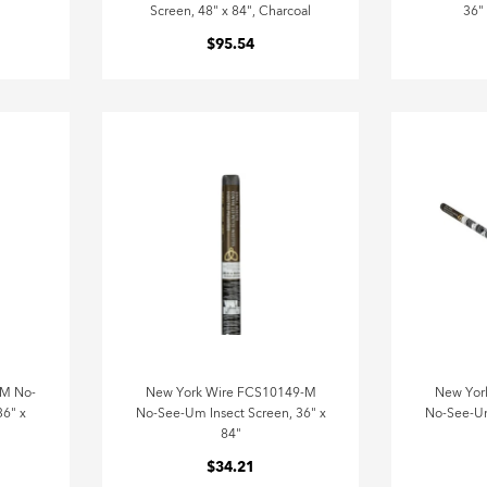
Screen, 48" x 84", Charcoal
36"
$95.54
-M No-
New York Wire FCS10149-M
New Yor
36" x
No-See-Um Insect Screen, 36" x
No-See-Um
84"
$34.21