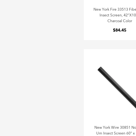
New York Fire 33513 Fibe
Insect Screen, 42"X10
Charcoal Color
$84.45
New York Wire 30851 No
Um Insect Screen 60" x