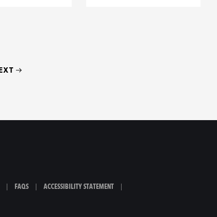
EXT
|
FAQS
|
ACCESSIBILITY STATEMENT
|