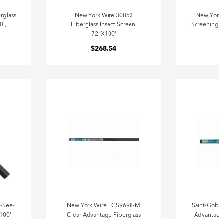
rglass
New York Wire 30853
New Yor
0',
Fiberglass Insect Screen,
Screening 
72"X100'
$268.54
-See-
New York Wire FCS9698-M
Saint-Gob
 100'
Clear Advantage Fiberglass
Advantag