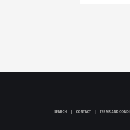
SEARCH
|
CONTACT
|
TERMS AND CONDI