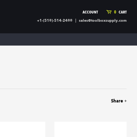
ACCOUNT
0
CART
|
+1-(518)-514-2488
sales@toolboxsupply.com
ING SUPPLIES
MORE
ding Supplies
Automotive
 Commercial Cleaning &
Holiday & Stationary
ty Supplies
Sports & Rec
l Stock
Office Supplies
rglass
Seasonal
ing & Ventilation
Toys
truction Hardware
Outdoor Toys
Share
ber
r Covering