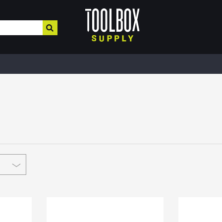
HOME IMPROVEMENT
HEATING , COOLING, PLUMBING
BUILD
Electrical & Lighting
Plumbing & Heating
Buil
Paint, Home Decor, & More
Valves
MRO,
Safe
Hardware & Farm Supplies
Pipe Tubing
Meta
Hand & Power Tools
Plumbing Appliances
Fibe
Interior Paints
Pipe Fittings
Roof
Interior Stains
Heater Accessories
Cons
Plaster & More
Kerosene Heater
Lum
Caulk
Fans
Floo