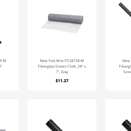
79-M
New York Wire FCS8738-M
New 
4"
Fiberglass Screen Cloth, 24" x
Fibergl
7', Gray
Scre
$11.27