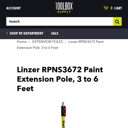
ACCOUNT
0
CART
SHOP BY DEPARTMENT
SALE
Home
›
EXTENSION POLES
›
Linzer RPNS3672 Paint
Extension Pole, 3 to 6 Feet
ies
Linzer RPNS3672 Paint
Extension Pole, 3 to 6
Feet