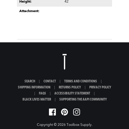
Height:
42
Attachment:
SEARCH
|
CONTACT
|
TERMS AND CONDITIONS
|
SHIPPING INFORMATION
|
RETURNS POLICY
|
PRIVACY POLICY
|
FAQS
|
ACCESSIBILITY STATEMENT
|
BLACK LIVES MATTER
|
SUPPORTING THE AAPI COMMUNITY
Copyright © 2026
Toolbox Supply
.