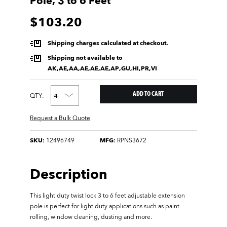
Pole, 3 to 6 Feet
$103.20
Shipping charges calculated at checkout.
Shipping not available to
AK,AE,AA,AE,AE,AE,AP,GU,HI,PR,VI
QTY:
Request a Bulk Quote
SKU:
12496749
MFG:
RPNS3672
Description
This light duty twist lock 3 to 6 feet adjustable extension
pole is perfect for light duty applications such as paint
rolling, window cleaning, dusting and more.