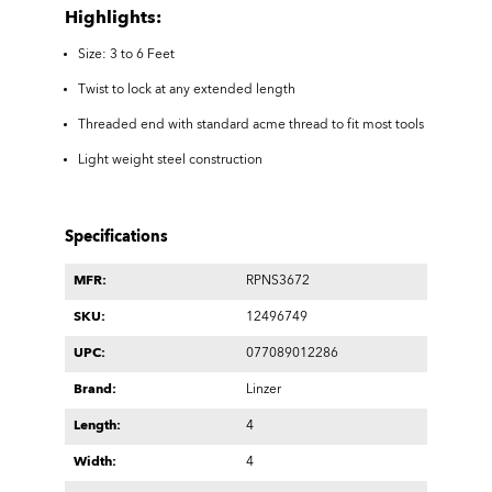
Highlights:
Size: 3 to 6 Feet
Twist to lock at any extended length
Threaded end with standard acme thread to fit most tools
Light weight steel construction
Specifications
MFR:
RPNS3672
SKU:
12496749
UPC:
077089012286
Brand:
Linzer
Length:
4
Width:
4