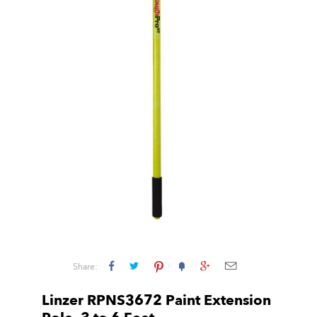
Share:
Linzer RPNS3672 Paint Extension