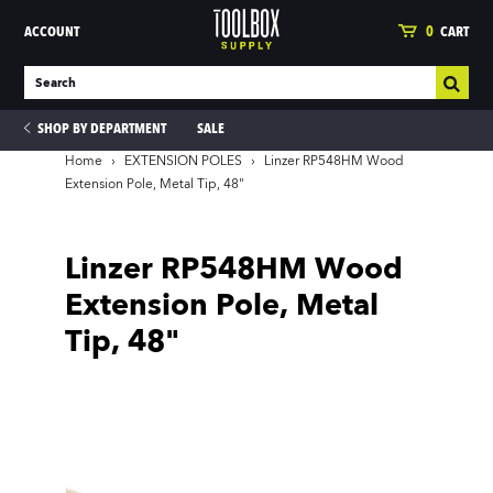
ACCOUNT
0
CART
SHOP BY DEPARTMENT
SALE
Home
›
EXTENSION POLES
›
Linzer RP548HM Wood
Extension Pole, Metal Tip, 48"
ies
Linzer RP548HM Wood
Extension Pole, Metal
Tip, 48"