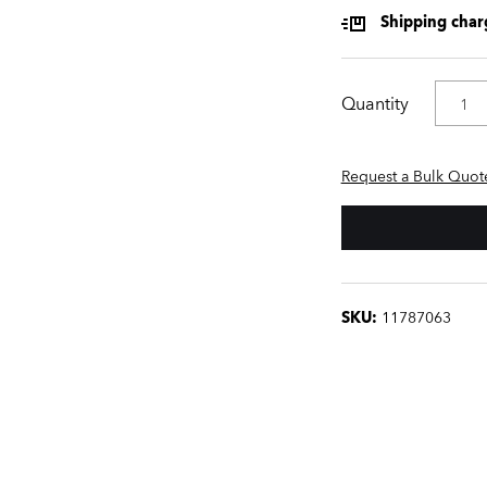
Shipping charg
Quantity
Request a Bulk Quot
SKU:
11787063