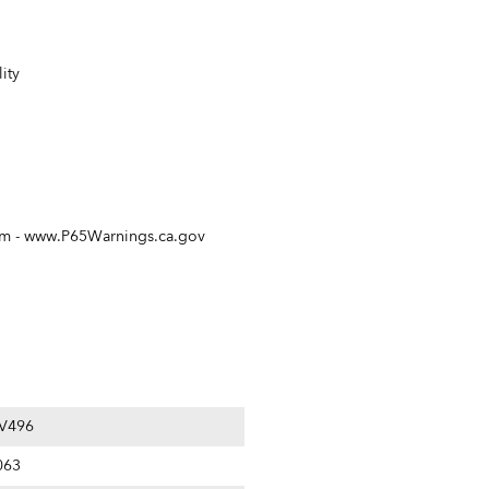
ity
rm -
www.P65Warnings.ca.gov
V496
063