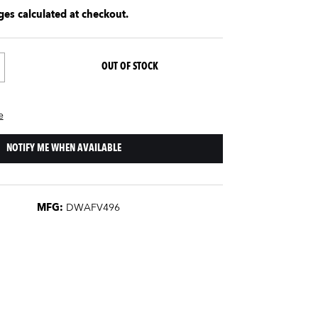
es calculated at checkout.
OUT OF STOCK
e
NOTIFY ME WHEN AVAILABLE
MFG:
DWAFV496