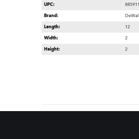
UPC:
88591
Brand:
DeWal
Length:
12
Width:
2
Height:
2