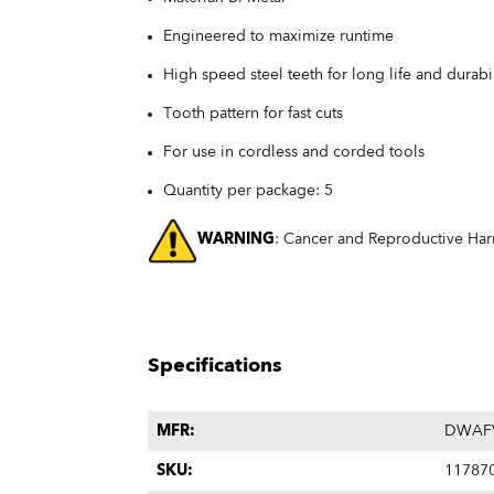
Engineered to maximize runtime
High speed steel teeth for long life and durabil
Tooth pattern for fast cuts
For use in cordless and corded tools
Quantity per package: 5
WARNING
: Cancer and Reproductive Ha
Specifications
MFR:
DWAF
SKU:
11787