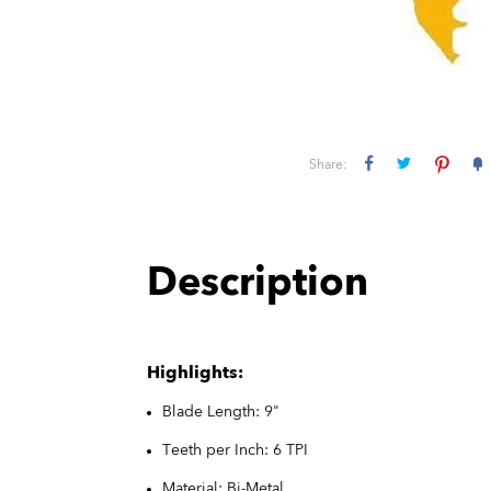
Share:
Description
Highlights:
Blade Length: 9"
Teeth per Inch: 6 TPI
Material: Bi-Metal