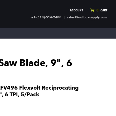
ACCOUNT
0
CART
|
+1-(518)-514-2488
sales@toolboxsupply.com
ING SUPPLIES
MORE
ding Supplies
Automotive
 Commercial Cleaning &
Holiday & Stationary
ty Supplies
Sports & Rec
aw Blade, 9", 6
l Stock
Office Supplies
rglass
Seasonal
ing & Ventilation
Toys
truction Hardware
Outdoor Toys
V496 Flexvolt Reciprocating
ber
, 6 TPI, 5/Pack
r Covering