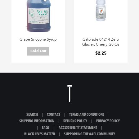
Grape Snocone Syrup
Gatorade 04214 Zero
Glacier, Cherry, 20 Oz
Sold Out
$2.25
SEARCH
|
CONTACT
|
TERMS AND CONDITIONS
|
SHIPPING INFORMATION
|
RETURNS POLICY
|
PRIVACY POLICY
|
FAQS
|
ACCESSIBILITY STATEMENT
|
BLACK LIVES MATTER
|
SUPPORTING THE AAPI COMMUNITY