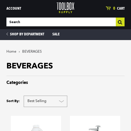
ACCOUNT
0
CART
SHOP BY DEPARTMENT
SALE
Home
›
BEVERAGES
ies
BEVERAGES
Categories
Sort By: