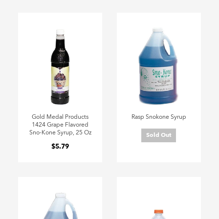
Gold Medal Products
Rasp Snokone Syrup
1424 Grape Flavored
Sno-Kone Syrup, 25 Oz
Sold Out
$5.79