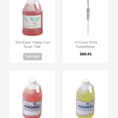
"Sno-Kone" Cherry Corn
12 Count 10 Oz
Syrup 1 Gal.
Pump/Syrup
$60.43
Sold Out