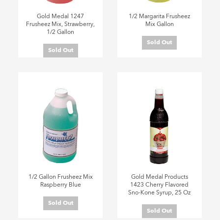
Gold Medal 1247
1/2 Margarita Frusheez
Frusheez Mix, Strawberry,
Mix Gallon
1/2 Gallon
Sold Out
Sold Out
1/2 Gallon Frusheez Mix
Gold Medal Products
Raspberry Blue
1423 Cherry Flavored
Sno-Kone Syrup, 25 Oz
Sold Out
Sold Out