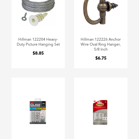
Hillman 122204 Heavy-
Hillman 122226 Anchor
Duty Picture Hanging Set
Wire Oval Ring Hanger,
5/8 Inch
$8.85
$6.75