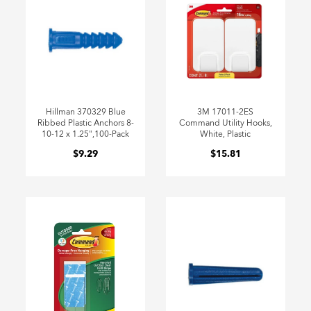
Hillman 370329 Blue
3M 17011-2ES
Ribbed Plastic Anchors 8-
Command Utility Hooks,
10-12 x 1.25",100-Pack
White, Plastic
$9.29
$15.81