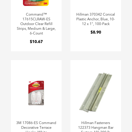
Command™
Hillman 370342 Conical
17615CLRAW-ES
Plastic Anchor, Blue, 10-
Outdoor Clear Refill
12 x 1", 100-Pack
Strips, Medium & Large,
$8.90
6-Count
$10.67
3M 17086-ES Command
Hillman Fasteners
Decorative Terrace
122373 Hangman Bar