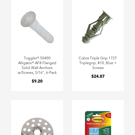
Toggler® 50490
Cobra Triple Grip 172T
Alligator® AF8 Flanged
Triplegrip, #10, Blue +
Solid Wall Anchors
Screws
w/Screws, 5/16", 6-Pack
$24.87
$9.20