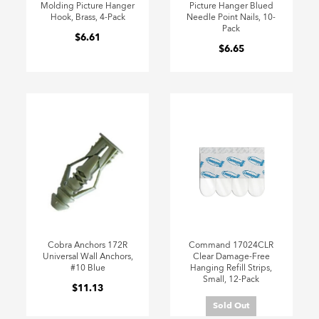
Molding Picture Hanger
Picture Hanger Blued
Hook, Brass, 4-Pack
Needle Point Nails, 10-
Pack
$6.61
$6.65
Cobra Anchors 172R
Command 17024CLR
Universal Wall Anchors,
Clear Damage-Free
#10 Blue
Hanging Refill Strips,
Small, 12-Pack
$11.13
Sold Out