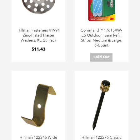
Hillman Fasteners 41994
Command™ 17615AW-
Zinc-Plated Plaster
ES Outdoor Foam Refill
Washers, XL, 25 Pack
Strips, Medium & Large,
6-Count
$11.43
Sold Out
Hillman 122246 Wide
Hillman 122276 Classic