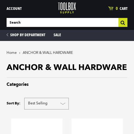
ACCOUNT
0
CART
SHOP BY DEPARTMENT
SALE
Home
›
ANCHOR & WALL HARDWARE
ies
ANCHOR & WALL HARDWARE
Categories
Sort By: