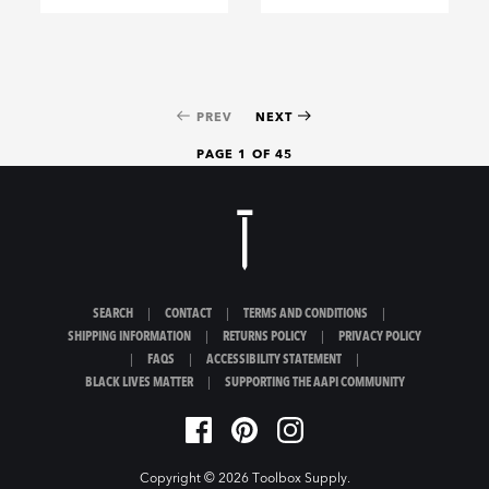
PREV
NEXT
PAGE 1 OF 45
SEARCH
|
CONTACT
|
TERMS AND CONDITIONS
|
SHIPPING INFORMATION
|
RETURNS POLICY
|
PRIVACY POLICY
|
FAQS
|
ACCESSIBILITY STATEMENT
|
BLACK LIVES MATTER
|
SUPPORTING THE AAPI COMMUNITY
Copyright © 2026
Toolbox Supply
.