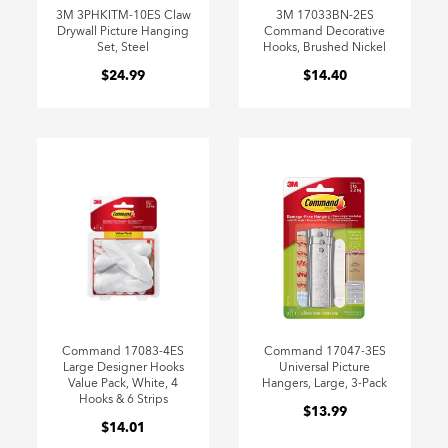
3M 3PHKITM-10ES Claw
3M 17033BN-2ES
Drywall Picture Hanging
Command Decorative
Set, Steel
Hooks, Brushed Nickel
$24.99
$14.40
Command 17083-4ES
Command 17047-3ES
Large Designer Hooks
Universal Picture
Value Pack, White, 4
Hangers, Large, 3-Pack
Hooks & 6 Strips
$13.99
$14.01