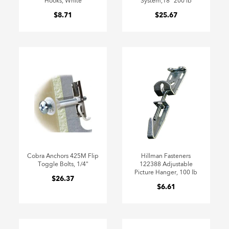
Hooks, White
System,18" 200 lb
$8.71
$25.67
Cobra Anchors 425M Flip
Hillman Fasteners
Toggle Bolts, 1/4"
122388 Adjustable
Picture Hanger, 100 lb
$26.37
$6.61