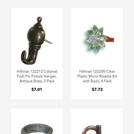
Hillman 122212 Colonial
Hillman 122200 Clear
Push Pin Picture Hanger,
Plastic Mirror Rosette Kit
Antique Brass, 3-Pack
with Buds, 4-Pack
$7.01
$7.73